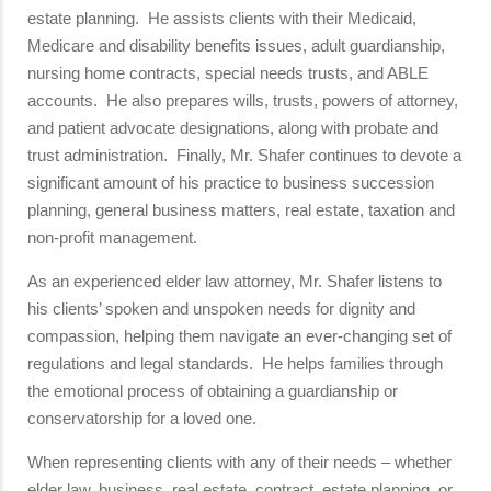
estate planning. He assists clients with their Medicaid,
Medicare and disability benefits issues, adult guardianship,
nursing home contracts, special needs trusts, and ABLE
accounts. He also prepares wills, trusts, powers of attorney,
and patient advocate designations, along with probate and
trust administration. Finally, Mr. Shafer continues to devote a
significant amount of his practice to business succession
planning, general business matters, real estate, taxation and
non-profit management.
As an experienced elder law attorney, Mr. Shafer listens to
his clients’ spoken and unspoken needs for dignity and
compassion, helping them navigate an ever-changing set of
regulations and legal standards. He helps families through
the emotional process of obtaining a guardianship or
conservatorship for a loved one.
When representing clients with any of their needs – whether
elder law, business, real estate, contract, estate planning, or