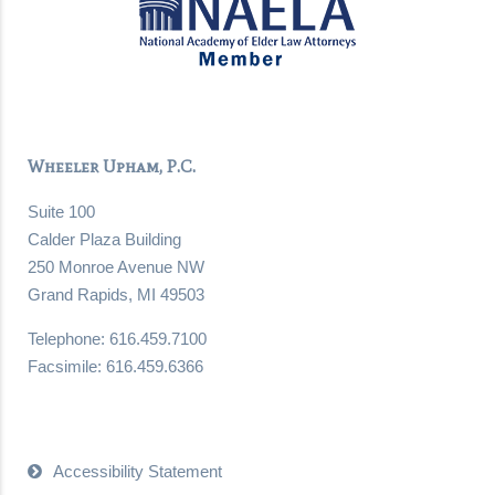
Wheeler Upham, P.C.
Suite 100
Calder Plaza Building
250 Monroe Avenue NW
Grand Rapids, MI 49503
Telephone: 616.459.7100
Facsimile: 616.459.6366
Accessibility Statement