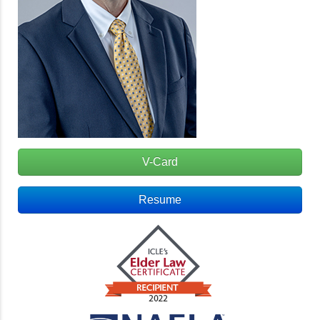
V-Card
Resume