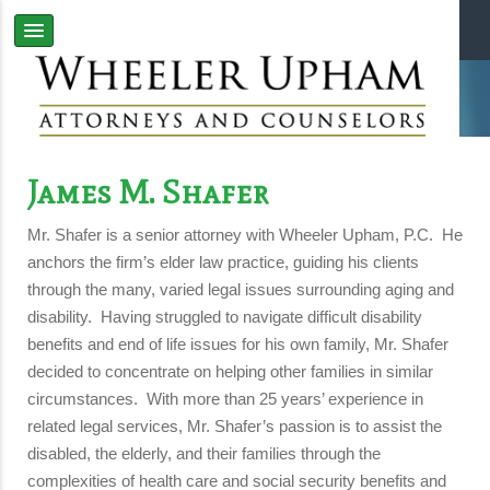
James M. Shafer
Mr. Shafer is a senior attorney with Wheeler Upham, P.C. He
anchors the firm’s elder law practice, guiding his clients
through the many, varied legal issues surrounding aging and
disability. Having struggled to navigate difficult disability
benefits and end of life issues for his own family, Mr. Shafer
decided to concentrate on helping other families in similar
circumstances. With more than 25 years’ experience in
related legal services, Mr. Shafer’s passion is to assist the
disabled, the elderly, and their families through the
complexities of health care and social security benefits and