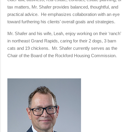
tax matters, Mr. Shafer provides balanced, thoughtful, and
practical advice. He emphasizes collaboration with an eye
toward furthering his clients’ overall goals and strategies.
Mr. Shafer and his wife, Leah, enjoy working on their ‘ranch’
in northeast Grand Rapids, caring for their 2 dogs, 3 barn
cats and 19 chickens. Mr. Shafer currently serves as the
Chair of the Board of the Rockford Housing Commission.