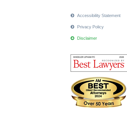
Accessibility Statement
Privacy Policy
Disclaimer