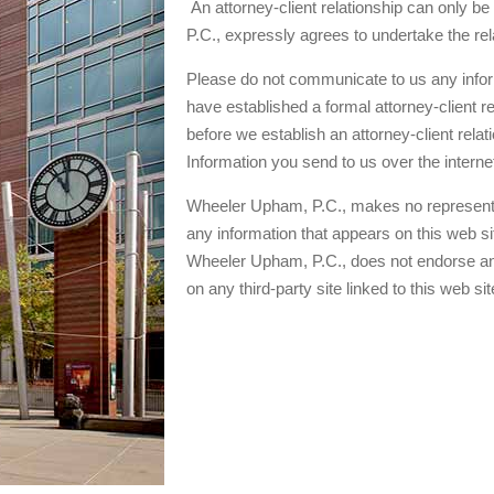
An attorney-client relationship can only b
P.C., expressly agrees to undertake the re
Please do not communicate to us any inform
have established a formal attorney-client r
before we establish an attorney-client relat
Information you send to us over the intern
Wheeler Upham, P.C., makes no representat
any information that appears on this web site
Wheeler Upham, P.C., does not endorse and
on any third-party site linked to this web sit