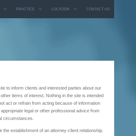
PRACTICE
LOCATION
CONTACT US
e to inform clients and interested parties about our
other items of interest. Nothing in the site is intended
ot act or refrain from acting because of information
 appropriate legal or other professional advice from
al circumstances.
e the establishment of an attorney-client relationship.