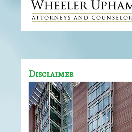
Disclaimer