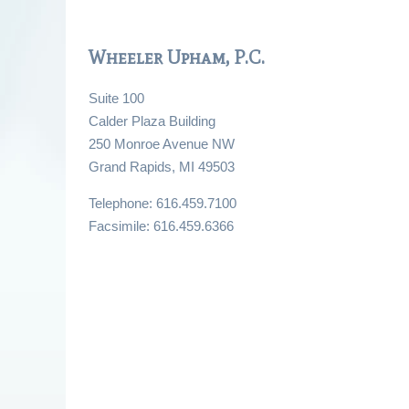
Wheeler Upham, P.C.
Suite 100
Calder Plaza Building
250 Monroe Avenue NW
Grand Rapids, MI 49503
Telephone: 616.459.7100
Facsimile: 616.459.6366