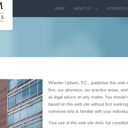
HOME
ABOUT US
ATTORNEYS
Wheeler Upham, P.C., publishes this web sit
firm, our attorneys, our practice areas, and 
as legal advice on any matter. You should n
based on this web site without first seeking
someone who is familiar with your individu
Your use of this web site does not constitut