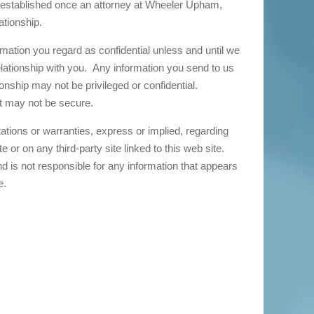
e established once an attorney at Wheeler Upham,
lationship.
ation you regard as confidential unless and until we
elationship with you. Any information you send to us
ionship may not be privileged or confidential.
et may not be secure.
ions or warranties, express or implied, regarding
 or on any third-party site linked to this web site.
 is not responsible for any information that appears
e.