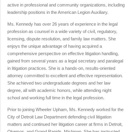
active in professional and community organizations, including
leadership positions in the American Legion Auxiliary.
Ms. Kennedy has over 26 years of experience in the legal
profession as counsel in a wide variety of civil, regulatory,
licensing, dispute resolution, and family law matters. She
enjoys the unique advantage of having acquired a
comprehensive perspective on effective litigation handling,
gained from several years as a legal secretary and paralegal
in litigation practices. She is a hands-on, results-oriented
attorney committed to excellent and effective representation.
She achieved two undergraduate degrees and her law
degree, all with academic honors, while attending night
school and working full time in the legal profession.
Prior to joining Wheeler Upham, Ms. Kennedy worked for the
City of Detroit Law Department defending civil litigation
matters and continued her litigation career at firms in Detroit,
Okemos, and Grand Rapids, Michigan. She has instructed