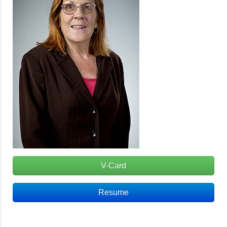
V-Card
Resume