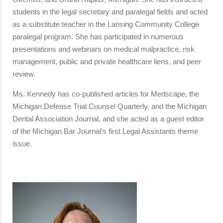
students in the legal secretary and paralegal fields and acted
as a substitute teacher in the Lansing Community College
paralegal program. She has participated in numerous
presentations and webinars on medical malpractice, risk
management, public and private healthcare liens, and peer
review.
Ms. Kennedy has co-published articles for Medscape, the
Michigan Defense Trial Counsel Quarterly, and the Michigan
Dental Association Journal, and she acted as a guest editor
of the Michigan Bar Journal’s first Legal Assistants theme
issue.