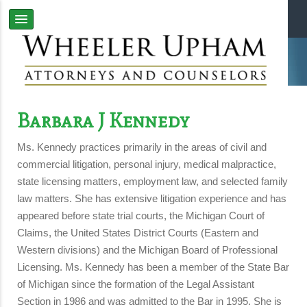
Barbara J Kennedy
Ms. Kennedy practices primarily in the areas of civil and
commercial litigation, personal injury, medical malpractice,
state licensing matters, employment law, and selected family
law matters. She has extensive litigation experience and has
appeared before state trial courts, the Michigan Court of
Claims, the United States District Courts (Eastern and
Western divisions) and the Michigan Board of Professional
Licensing. Ms. Kennedy has been a member of the State Bar
of Michigan since the formation of the Legal Assistant
Section in 1986 and was admitted to the Bar in 1995. She is