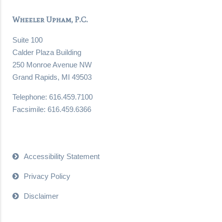
Wheeler Upham, P.C.
Suite 100
Calder Plaza Building
250 Monroe Avenue NW
Grand Rapids, MI 49503
Telephone: 616.459.7100
Facsimile: 616.459.6366
Accessibility Statement
Privacy Policy
Disclaimer