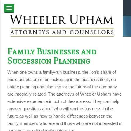
Family Businesses and
Succession Planning
When one owns a family-run business, the lion’s share of
one’s assets are often locked up in the business itself, so
estate planning and planning for the future of the company
are integrally related. The attorneys of Wheeler Upham have
extensive experience in both of these areas. They can help
answer questions about who will run the business in the
future as well as how to handle differences between the
family members who are and those who are not interested in
participating in the family enterprise.