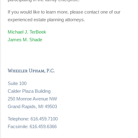
If you would like to learn more, please contact one of our
experienced estate planning attorneys.
Michael J. TerBeek
James M. Shade
Wheeler Upham, P.C.
Suite 100
Calder Plaza Building
250 Monroe Avenue NW
Grand Rapids, MI 49503
Telephone: 616.459.7100
Facsimile: 616.459.6366