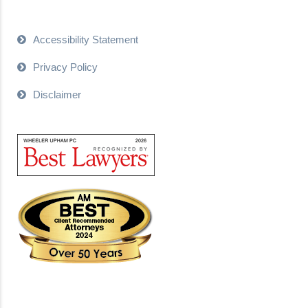
Accessibility Statement
Privacy Policy
Disclaimer